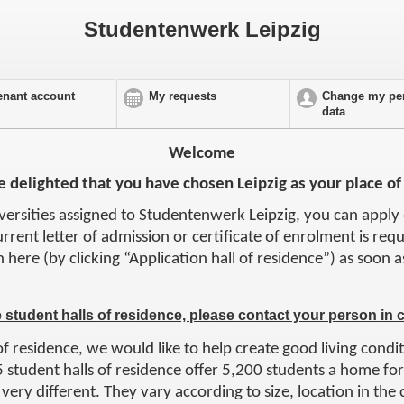
Studentenwerk Leipzig
enant account
My requests
Change my pe
data
Welcome
 delighted that you have chosen Leipzig as your place of
iversities assigned to Studentenwerk Leipzig, you can apply 
urrent letter of admission or certificate of enrolment is req
n here (by clicking “Application hall of residence”) as soon
e student halls of residence, please contact your person in 
of residence, we would like to help create good living condit
 student halls of residence offer 5,200 students a home for 
very different. They vary according to size, location in the c