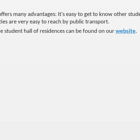
offers many advantages: It's easy to get to know other studen
ities are very easy to reach by public transport.
e student hall of residences can be found on our
website
.