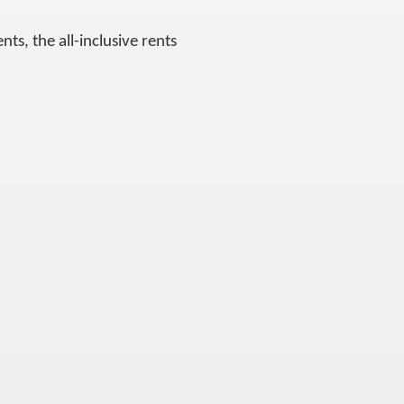
ts, the all-inclusive rents