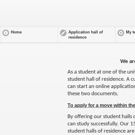
Home
Application hall of
My t
residence
We are
As a student at one of the un
student hall of residence. A c
can start an online applicatio
these two documents.
To apply for a move within th
By offering our student halls 
can study successfully. Our 15
student halls of residence are 