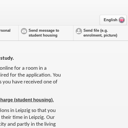
English
rsonal
Send message to
Send file (e.g.
student housing
enrolment, picture)
 study.
online for a room in a
uired for the application. You
 as you have received one of
charge (student housing).
ions in Leipzig so that you
their time in Leipzig. Our
ity and partly in the living