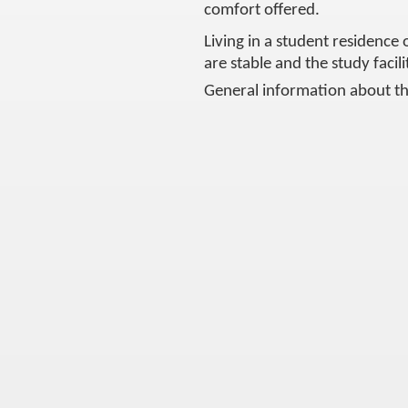
comfort offered.
Living in a student residence 
are stable and the study facil
General information about th